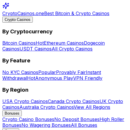
CryptoCasinos.one
Best Bitcoin & Crypto Casinos
Crypto Casinos
By Cryptocurrency
Bitcoin Casinos
Hot
Ethereum Casinos
Dogecoin
Casinos
USDT Casinos
All Crypto Casinos
By Feature
No KYC Casinos
Popular
Provably Fair
Instant
Withdrawal
Hot
Anonymous Play
VPN Friendly
By Region
USA Crypto Casinos
Canada Crypto Casinos
UK Crypto
Casinos
Australia Crypto Casinos
View All Regions
Bonuses
Crypto Casino Bonuses
No Deposit Bonuses
High Roller
Bonuses
No Wagering Bonuses
All Bonuses