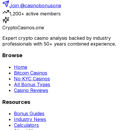
Join
@casinobonusone
1,200+ active members
CryptoCasinos.one
Expert crypto casino analysis backed by industry
professionals with 50+ years combined experience.
Browse
Home
Bitcoin Casinos
No KYC Casinos
All Bonus Types
Casino Reviews
Resources
Bonus Guides
Industry News
Calculators