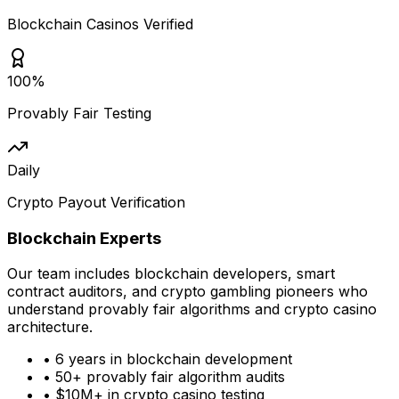
Blockchain Casinos Verified
100%
Provably Fair Testing
Daily
Crypto Payout Verification
Blockchain Experts
Our team includes blockchain developers, smart
contract auditors, and crypto gambling pioneers who
understand provably fair algorithms and crypto casino
architecture.
• 6 years in blockchain development
• 50+ provably fair algorithm audits
• $10M+ in crypto casino testing