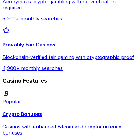
Anonymous crypto gambling with no verification
required
5,200
+ monthly searches
Provably Fair Casinos
Blockchain-verified fair gaming with cryptographic proof
4,900
+ monthly searches
Casino Features
Popular
Crypto Bonuses
Casinos with enhanced Bitcoin and cryptocurrency
bonuses