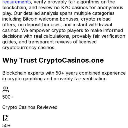
requirements
, verify provably fair algorithms on the
blockchain, and review no KYC casinos for anonymous
play. Our detailed analysis spans multiple categories
including Bitcoin welcome bonuses, crypto reload
offers, no deposit bonuses, and instant withdrawal
casinos. We empower crypto players to make informed
decisions with real calculations, provably fair verification
guides, and transparent reviews of licensed
cryptocurrency casinos.
Why Trust CryptoCasinos.one
Blockchain experts with 50+ years combined experience
in crypto gambling and provably fair verification
500+
Crypto Casinos Reviewed
50+