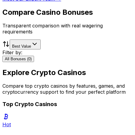
Compare Casino Bonuses
Transparent comparison with real wagering
requirements
Best Value
Filter by:
All Bonuses (
0
)
Explore Crypto Casinos
Compare top crypto casinos by features, games, and
cryptocurrency support to find your perfect platform
Top Crypto Casinos
Hot