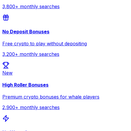
3,800
+ monthly searches
No Deposit Bonuses
Free crypto to play without depositing
3,200
+ monthly searches
New
High Roller Bonuses
Premium crypto bonuses for whale players
2,900
+ monthly searches