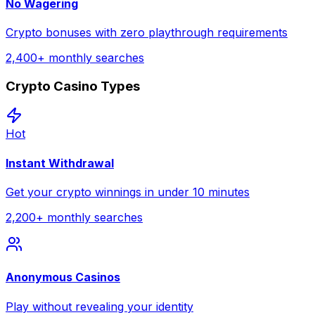
No Wagering
Crypto bonuses with zero playthrough requirements
2,400
+ monthly searches
Crypto Casino Types
Hot
Instant Withdrawal
Get your crypto winnings in under 10 minutes
2,200
+ monthly searches
Anonymous Casinos
Play without revealing your identity