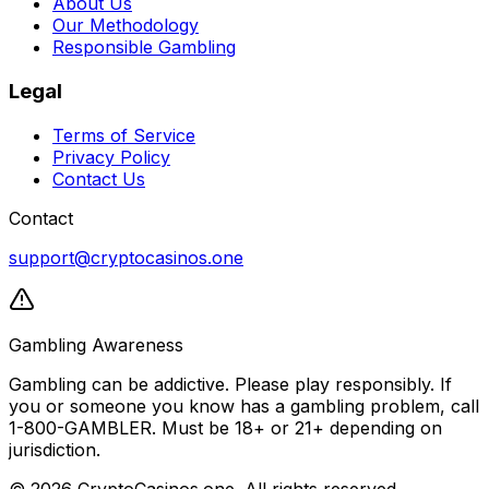
About Us
Our Methodology
Responsible Gambling
Legal
Terms of Service
Privacy Policy
Contact Us
Contact
support@cryptocasinos.one
Gambling Awareness
Gambling can be addictive. Please play responsibly. If
you or someone you know has a gambling problem, call
1-800-GAMBLER. Must be 18+ or 21+ depending on
jurisdiction.
© 2026 CryptoCasinos.one. All rights reserved.