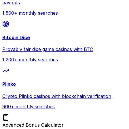
payouts
1,500
+ monthly searches
Bitcoin Dice
Provably fair dice game casinos with BTC
1,200
+ monthly searches
Plinko
Crypto Plinko casinos with blockchain verification
900
+ monthly searches
Advanced Bonus Calculator