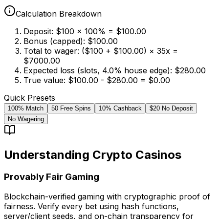
Calculation Breakdown
Deposit: $100 × 100% = $100.00
Bonus (capped): $100.00
Total to wager: ($100 + $100.00) × 35x =
$7000.00
Expected loss (slots, 4.0% house edge): $280.00
True value: $100.00 - $280.00 = $0.00
Quick Presets
100% Match
50 Free Spins
10% Cashback
$20 No Deposit
No Wagering
Understanding Crypto Casinos
Provably Fair Gaming
Blockchain-verified gaming with cryptographic proof of
fairness. Verify every bet using hash functions,
server/client seeds, and on-chain transparency for