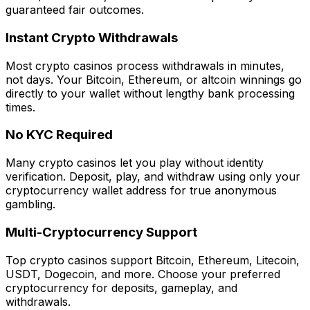
guaranteed fair outcomes.
Instant Crypto Withdrawals
Most crypto casinos process withdrawals in minutes,
not days. Your Bitcoin, Ethereum, or altcoin winnings go
directly to your wallet without lengthy bank processing
times.
No KYC Required
Many crypto casinos let you play without identity
verification. Deposit, play, and withdraw using only your
cryptocurrency wallet address for true anonymous
gambling.
Multi-Cryptocurrency Support
Top crypto casinos support Bitcoin, Ethereum, Litecoin,
USDT, Dogecoin, and more. Choose your preferred
cryptocurrency for deposits, gameplay, and
withdrawals.