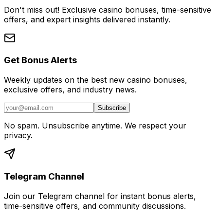
Don't miss out! Exclusive casino bonuses, time-sensitive
offers, and expert insights delivered instantly.
Get Bonus Alerts
Weekly updates on the best new casino bonuses,
exclusive offers, and industry news.
Subscribe
No spam. Unsubscribe anytime. We respect your
privacy.
Telegram Channel
Join our Telegram channel for instant bonus alerts,
time-sensitive offers, and community discussions.