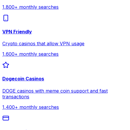
1,800
+ monthly searches
VPN Friendly
Crypto casinos that allow VPN usage
1,600
+ monthly searches
Dogecoin Casinos
DOGE casinos with meme coin support and fast
transactions
1,400
+ monthly searches