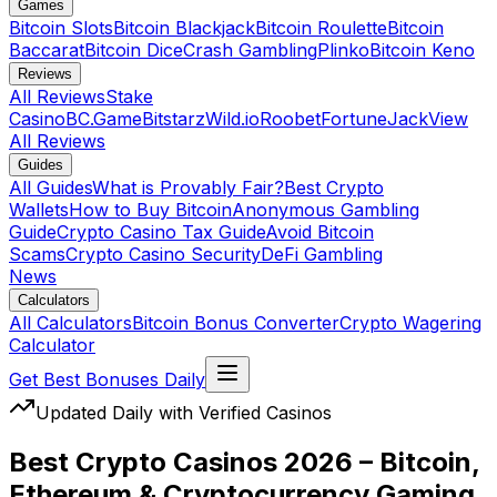
Games
Bitcoin Slots
Bitcoin Blackjack
Bitcoin Roulette
Bitcoin
Baccarat
Bitcoin Dice
Crash Gambling
Plinko
Bitcoin Keno
Reviews
All Reviews
Stake
Casino
BC.Game
Bitstarz
Wild.io
Roobet
FortuneJack
View
All Reviews
Guides
All Guides
What is Provably Fair?
Best Crypto
Wallets
How to Buy Bitcoin
Anonymous Gambling
Guide
Crypto Casino Tax Guide
Avoid Bitcoin
Scams
Crypto Casino Security
DeFi Gambling
News
Calculators
All Calculators
Bitcoin Bonus Converter
Crypto Wagering
Calculator
Get Best Bonuses Daily
Updated Daily with Verified Casinos
Best Crypto Casinos 2026 – Bitcoin,
Ethereum & Cryptocurrency Gaming