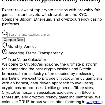
Expert reviews of top crypto casinos with provably fair
games, instant crypto withdrawals, and no KYC.
Compare Bitcoin, Ethereum, and cryptocurrency casino
platforms.
Compare Now
Monthly Verified
Wagering Terms Transparency
True Value Calculator
Welcome to CryptoCasinos.one, the ultimate platform
for comparing the best crypto casinos and Bitcoin
bonuses. In an industry often clouded by misleading
marketing, we exist to provide cryptocurrency gamblers
with an honest, data-driven approach to evaluating
crypto casino bonuses. Unlike generic affiliate sites,
CryptoCasinos.one specializes exclusively in Bitcoin,
Ethereum, and cryptocurrency gambling platforms. We
calculate TRUE bonus values after factoring in
wagering