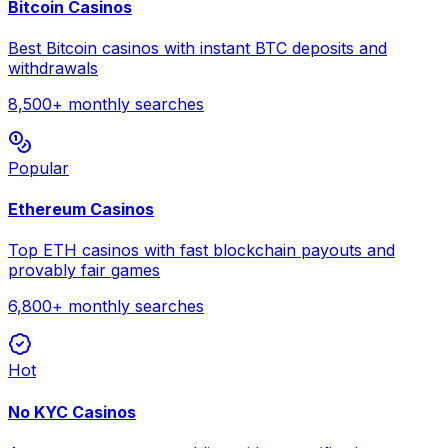
Bitcoin Casinos
Best Bitcoin casinos with instant BTC deposits and
withdrawals
8,500
+ monthly searches
Popular
Ethereum Casinos
Top ETH casinos with fast blockchain payouts and
provably fair games
6,800
+ monthly searches
Hot
No KYC Casinos