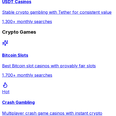
USDT Casinos
Stable crypto gambling with Tether for consistent value
1,300
+ monthly searches
Crypto Games
Bitcoin Slots
Best Bitcoin slot casinos with provably fair slots
1,700
+ monthly searches
Hot
Crash Gambling
Multiplayer crash game casinos with instant crypto