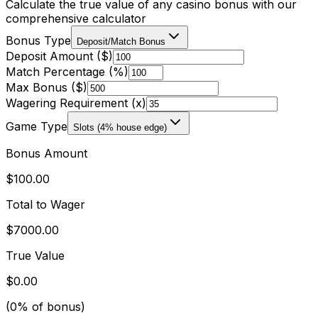
Calculate the true value of any casino bonus with our
comprehensive calculator
Bonus Type
Deposit/Match Bonus
Deposit Amount ($)
Match Percentage (%)
Max Bonus ($)
Wagering Requirement (x)
Game Type
Slots (4% house edge)
Bonus Amount
$
100.00
Total to Wager
$
7000.00
True Value
$
0.00
(
0
% of bonus)