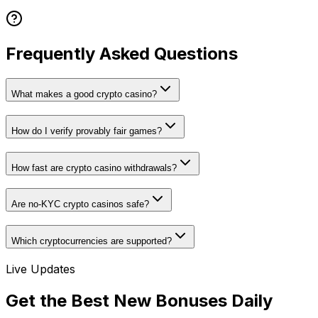
Frequently Asked Questions
What makes a good crypto casino?
How do I verify provably fair games?
How fast are crypto casino withdrawals?
Are no-KYC crypto casinos safe?
Which cryptocurrencies are supported?
Live Updates
Get the Best New Bonuses
Daily