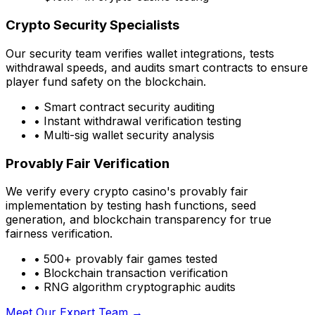
Crypto Security Specialists
Our security team verifies wallet integrations, tests
withdrawal speeds, and audits smart contracts to ensure
player fund safety on the blockchain.
• Smart contract security auditing
• Instant withdrawal verification testing
• Multi-sig wallet security analysis
Provably Fair Verification
We verify every crypto casino's provably fair
implementation by testing hash functions, seed
generation, and blockchain transparency for true
fairness verification.
• 500+ provably fair games tested
• Blockchain transaction verification
• RNG algorithm cryptographic audits
Meet Our Expert Team
→