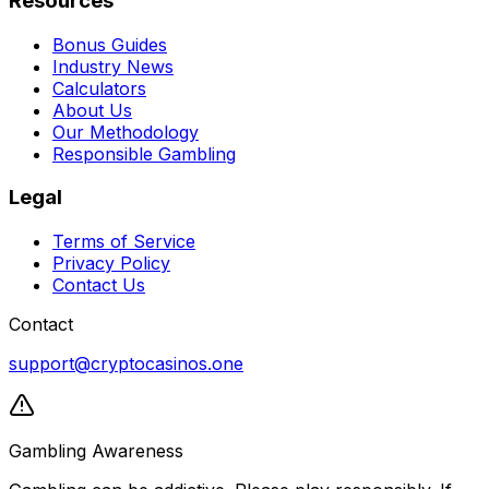
Resources
Bonus Guides
Industry News
Calculators
About Us
Our Methodology
Responsible Gambling
Legal
Terms of Service
Privacy Policy
Contact Us
Contact
support@cryptocasinos.one
Gambling Awareness