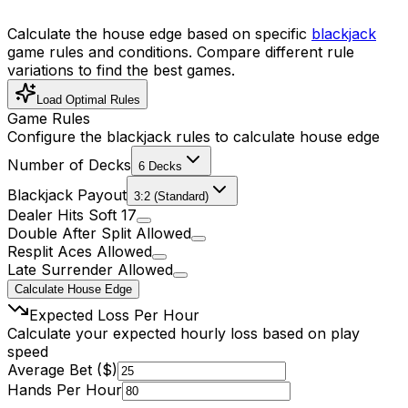
Calculate the house edge based on specific
blackjack
game rules and conditions. Compare different rule
variations to find the best games.
Load Optimal Rules
Game Rules
Configure the blackjack rules to calculate house edge
Number of Decks
6 Decks
Blackjack Payout
3:2 (Standard)
Dealer Hits Soft 17
Double After Split Allowed
Resplit Aces Allowed
Late Surrender Allowed
Calculate House Edge
Expected Loss Per Hour
Calculate your expected hourly loss based on play
speed
Average Bet ($)
Hands Per Hour