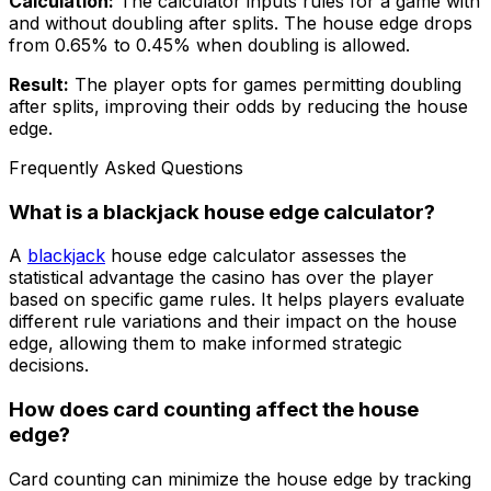
Calculation:
The calculator inputs rules for a game with
and without doubling after splits. The house edge drops
from 0.65% to 0.45% when doubling is allowed.
Result:
The player opts for games permitting doubling
after splits, improving their odds by reducing the house
edge.
Frequently Asked Questions
What is a blackjack house edge calculator?
A
blackjack
house edge calculator assesses the
statistical advantage the casino has over the player
based on specific game rules. It helps players evaluate
different rule variations and their impact on the house
edge, allowing them to make informed strategic
decisions.
How does card counting affect the house
edge?
Card counting can minimize the house edge by tracking