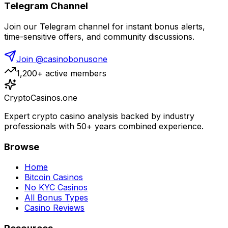
Telegram Channel
Join our Telegram channel for instant bonus alerts,
time-sensitive offers, and community discussions.
Join
@casinobonusone
1,200+ active members
CryptoCasinos.one
Expert crypto casino analysis backed by industry
professionals with 50+ years combined experience.
Browse
Home
Bitcoin Casinos
No KYC Casinos
All Bonus Types
Casino Reviews