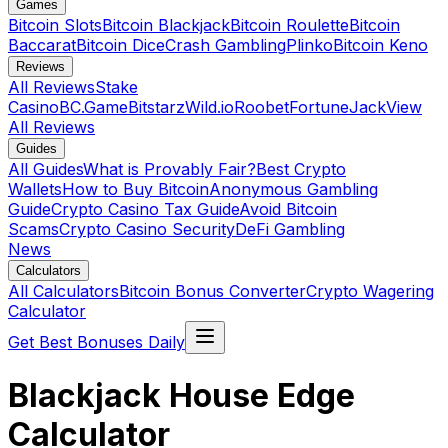
Games
Bitcoin Slots
Bitcoin Blackjack
Bitcoin Roulette
Bitcoin
Baccarat
Bitcoin Dice
Crash Gambling
Plinko
Bitcoin Keno
Reviews
All Reviews
Stake
Casino
BC.Game
Bitstarz
Wild.io
Roobet
FortuneJack
View
All Reviews
Guides
All Guides
What is Provably Fair?
Best Crypto
Wallets
How to Buy Bitcoin
Anonymous Gambling
Guide
Crypto Casino Tax Guide
Avoid Bitcoin
Scams
Crypto Casino Security
DeFi Gambling
News
Calculators
All Calculators
Bitcoin Bonus Converter
Crypto Wagering
Calculator
Get Best Bonuses Daily
Blackjack House Edge
Calculator