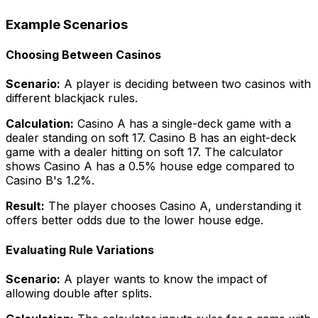
Example Scenarios
Choosing Between Casinos
Scenario:
A player is deciding between two casinos with
different blackjack rules.
Calculation:
Casino A has a single-deck game with a
dealer standing on soft 17. Casino B has an eight-deck
game with a dealer hitting on soft 17. The calculator
shows Casino A has a 0.5% house edge compared to
Casino B's 1.2%.
Result:
The player chooses Casino A, understanding it
offers better odds due to the lower house edge.
Evaluating Rule Variations
Scenario:
A player wants to know the impact of
allowing double after splits.