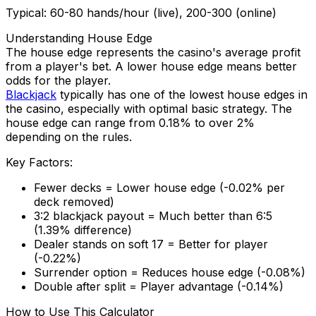
Typical: 60-80 hands/hour (live), 200-300 (online)
Understanding House Edge
The house edge represents the casino's average profit
from a player's bet. A lower house edge means better
odds for the player.
Blackjack
typically has one of the lowest house edges in
the casino, especially with optimal basic strategy. The
house edge can range from 0.18% to over 2%
depending on the rules.
Key Factors:
Fewer decks = Lower house edge (-0.02% per
deck removed)
3:2 blackjack payout = Much better than 6:5
(1.39% difference)
Dealer stands on soft 17 = Better for player
(-0.22%)
Surrender option = Reduces house edge (-0.08%)
Double after split = Player advantage (-0.14%)
How to Use This Calculator