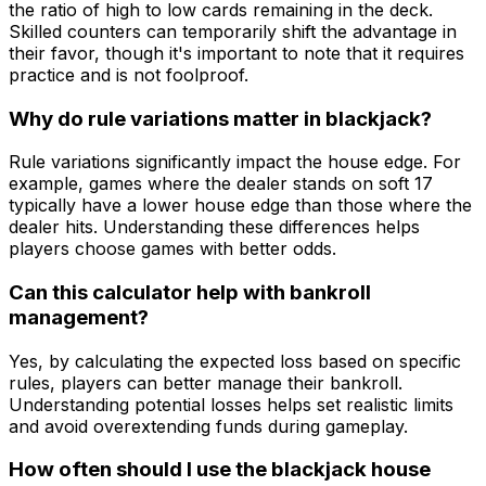
the ratio of high to low cards remaining in the deck.
Skilled counters can temporarily shift the advantage in
their favor, though it's important to note that it requires
practice and is not foolproof.
Why do rule variations matter in blackjack?
Rule variations significantly impact the house edge. For
example, games where the dealer stands on soft 17
typically have a lower house edge than those where the
dealer hits. Understanding these differences helps
players choose games with better odds.
Can this calculator help with bankroll
management?
Yes, by calculating the expected loss based on specific
rules, players can better manage their bankroll.
Understanding potential losses helps set realistic limits
and avoid overextending funds during gameplay.
How often should I use the blackjack house