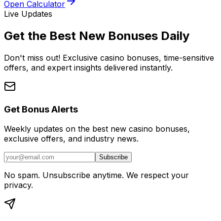
Open Calculator
Live Updates
Get the Best New Bonuses
Daily
Don't miss out! Exclusive casino bonuses, time-sensitive
offers, and expert insights delivered instantly.
Get Bonus Alerts
Weekly updates on the best new casino bonuses,
exclusive offers, and industry news.
Subscribe
No spam. Unsubscribe anytime. We respect your
privacy.