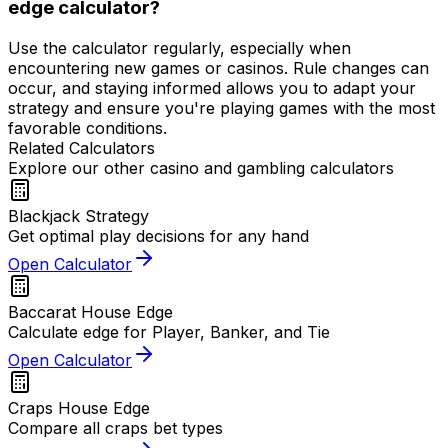
edge calculator?
Use the calculator regularly, especially when
encountering new games or casinos. Rule changes can
occur, and staying informed allows you to adapt your
strategy and ensure you're playing games with the most
favorable conditions.
Related Calculators
Explore our other casino and gambling calculators
Blackjack Strategy
Get optimal play decisions for any hand
Open Calculator
Baccarat House Edge
Calculate edge for Player, Banker, and Tie
Open Calculator
Craps House Edge
Compare all craps bet types