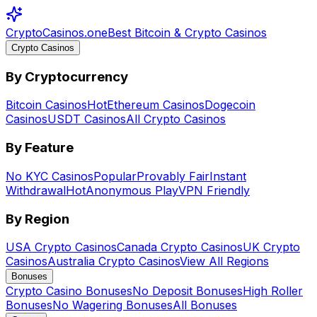
CryptoCasinos.one
Best Bitcoin & Crypto Casinos
Crypto Casinos
By Cryptocurrency
Bitcoin Casinos
Hot
Ethereum Casinos
Dogecoin
Casinos
USDT Casinos
All Crypto Casinos
By Feature
No KYC Casinos
Popular
Provably Fair
Instant
Withdrawal
Hot
Anonymous Play
VPN Friendly
By Region
USA Crypto Casinos
Canada Crypto Casinos
UK Crypto
Casinos
Australia Crypto Casinos
View All Regions
Bonuses
Crypto Casino Bonuses
No Deposit Bonuses
High Roller
Bonuses
No Wagering Bonuses
All Bonuses