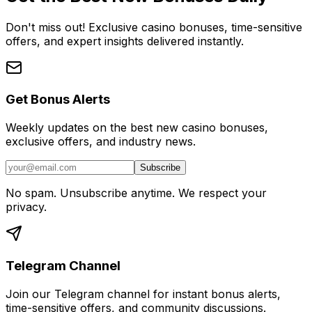
Don't miss out! Exclusive casino bonuses, time-sensitive
offers, and expert insights delivered instantly.
Get Bonus Alerts
Weekly updates on the best new casino bonuses,
exclusive offers, and industry news.
Subscribe
No spam. Unsubscribe anytime. We respect your
privacy.
Telegram Channel
Join our Telegram channel for instant bonus alerts,
time-sensitive offers, and community discussions.