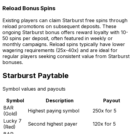
Reload Bonus Spins
Existing players can claim Starburst free spins through
reload promotions on subsequent deposits. These
ongoing Starburst bonus offers reward loyalty with 10-
50 spins per deposit, often featured in weekly or
monthly campaigns. Reload spins typically have lower
wagering requirements (25x-40x) and are ideal for
regular players seeking consistent value from Starburst
bonuses.
Starburst Paytable
Symbol values and payouts
Symbol
Description
Payout
BAR
Highest paying symbol
250x for 5
(Gold)
Lucky 7
Second highest payer
120x for 5
(Red)
BAR