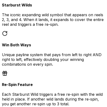
Starburst Wilds
The iconic expanding wild symbol that appears on reels
2, 3, and 4. When it lands, it expands to cover the entire
reel and triggers a free re-spin.
Win Both Ways
Unique payline system that pays from left to right AND
right to left, effectively doubling your winning
combinations on every spin.
Re-Spin Feature
Each Starburst Wild triggers a free re-spin with the wild
held in place. If another wild lands during the re-spin,
you get another re-spin up to 3 total.