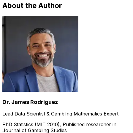
About the Author
Dr. James Rodriguez
Lead Data Scientist & Gambling Mathematics Expert
PhD Statistics (MIT 2010), Published researcher in
Journal of Gambling Studies