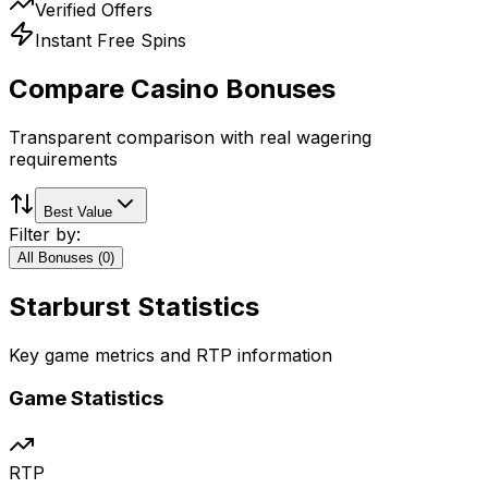
Verified Offers
Instant Free Spins
Compare Casino Bonuses
Transparent comparison with real wagering
requirements
Best Value
Filter by:
All Bonuses (
0
)
Starburst Statistics
Key game metrics and RTP information
Game Statistics
RTP