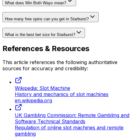
What does Win Both Ways mean?
How many free spins can you get in Starburst?
What is the best bet size for Starburst?
References & Resources
This article references the following authoritative
sources for accuracy and credibility:
Wikipedia: Slot Machine
History and mechanics of slot machines
en.wikipedia.org
UK Gambling Commission: Remote Gambling and
Software Technical Standards
Regulation of online slot machines and remote
gambling