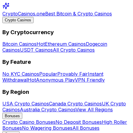
CryptoCasinos.one
Best Bitcoin & Crypto Casinos
Crypto Casinos
By Cryptocurrency
Bitcoin Casinos
Hot
Ethereum Casinos
Dogecoin
Casinos
USDT Casinos
All Crypto Casinos
By Feature
No KYC Casinos
Popular
Provably Fair
Instant
Withdrawal
Hot
Anonymous Play
VPN Friendly
By Region
USA Crypto Casinos
Canada Crypto Casinos
UK Crypto
Casinos
Australia Crypto Casinos
View All Regions
Bonuses
Crypto Casino Bonuses
No Deposit Bonuses
High Roller
Bonuses
No Wagering Bonuses
All Bonuses