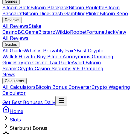
Games
Bitcoin Slots
Bitcoin Blackjack
Bitcoin Roulette
Bitcoin
Baccarat
Bitcoin Dice
Crash Gambling
Plinko
Bitcoin Keno
Reviews
All Reviews
Stake
Casino
BC.Game
Bitstarz
Wild.io
Roobet
FortuneJack
View
All Reviews
Guides
All Guides
What is Provably Fair?
Best Crypto
Wallets
How to Buy Bitcoin
Anonymous Gambling
Guide
Crypto Casino Tax Guide
Avoid Bitcoin
Scams
Crypto Casino Security
DeFi Gambling
News
Calculators
All Calculators
Bitcoin Bonus Converter
Crypto Wagering
Calculator
Get Best Bonuses Daily
Home
Slots
Starburst Bonus