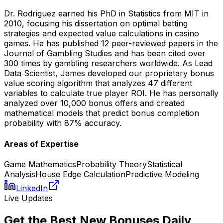
Dr. Rodriguez earned his PhD in Statistics from MIT in
2010, focusing his dissertation on optimal betting
strategies and expected value calculations in casino
games. He has published 12 peer-reviewed papers in the
Journal of Gambling Studies and has been cited over
300 times by gambling researchers worldwide. As Lead
Data Scientist, James developed our proprietary bonus
value scoring algorithm that analyzes 47 different
variables to calculate true player ROI. He has personally
analyzed over 10,000 bonus offers and created
mathematical models that predict bonus completion
probability with 87% accuracy.
Areas of Expertise
Game Mathematics
Probability Theory
Statistical
Analysis
House Edge Calculation
Predictive Modeling
LinkedIn
Live Updates
Get the Best New Bonuses
Daily