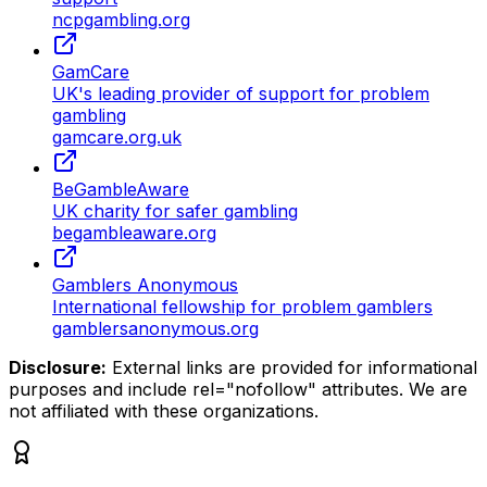
ncpgambling.org
GamCare
UK's leading provider of support for problem
gambling
gamcare.org.uk
BeGambleAware
UK charity for safer gambling
begambleaware.org
Gamblers Anonymous
International fellowship for problem gamblers
gamblersanonymous.org
Disclosure:
External links are provided for informational
purposes and include rel="nofollow" attributes. We are
not affiliated with these organizations.