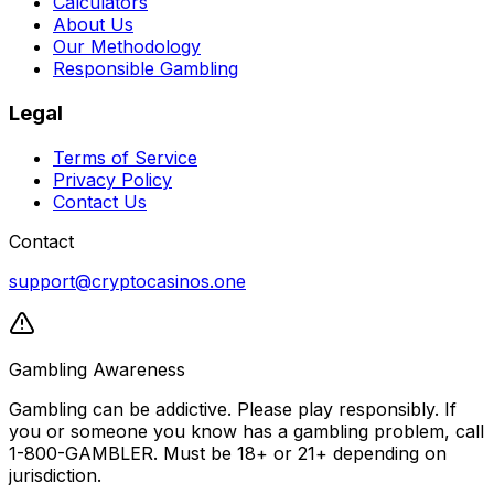
Calculators
About Us
Our Methodology
Responsible Gambling
Legal
Terms of Service
Privacy Policy
Contact Us
Contact
support@cryptocasinos.one
Gambling Awareness
Gambling can be addictive. Please play responsibly. If
you or someone you know has a gambling problem, call
1-800-GAMBLER. Must be 18+ or 21+ depending on
jurisdiction.