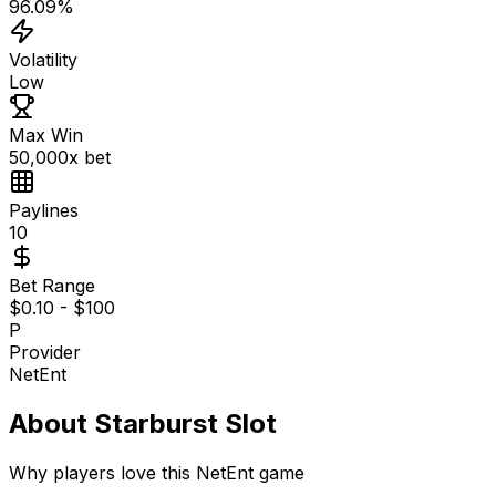
96.09%
Volatility
Low
Max Win
50,000x bet
Paylines
10
Bet Range
$0.10
-
$100
P
Provider
NetEnt
About Starburst Slot
Why players love this NetEnt game