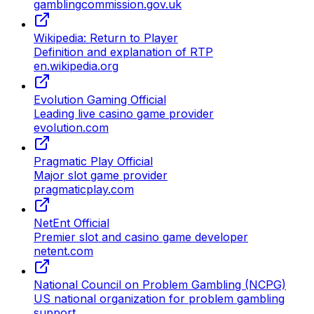
gamblingcommission.gov.uk
Wikipedia: Return to Player
Definition and explanation of RTP
en.wikipedia.org
Evolution Gaming Official
Leading live casino game provider
evolution.com
Pragmatic Play Official
Major slot game provider
pragmaticplay.com
NetEnt Official
Premier slot and casino game developer
netent.com
National Council on Problem Gambling (NCPG)
US national organization for problem gambling
support