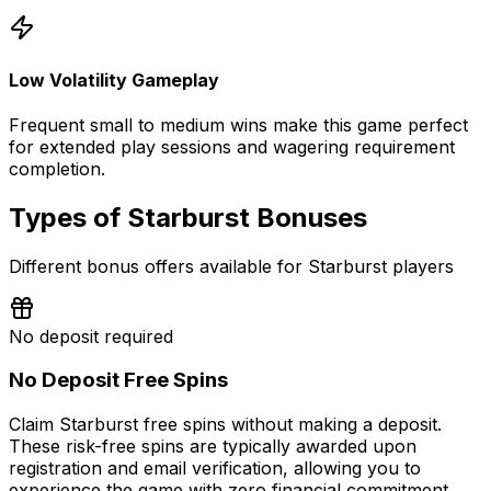
Low Volatility Gameplay
Frequent small to medium wins make this game perfect
for extended play sessions and wagering requirement
completion.
Types of Starburst Bonuses
Different bonus offers available for Starburst players
No deposit required
No Deposit Free Spins
Claim Starburst free spins without making a deposit.
These risk-free spins are typically awarded upon
registration and email verification, allowing you to
experience the game with zero financial commitment.