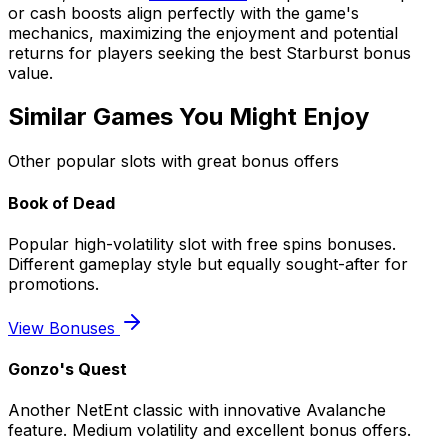
or cash boosts align perfectly with the game's
mechanics, maximizing the enjoyment and potential
returns for players seeking the best Starburst bonus
value.
Similar Games You Might Enjoy
Other popular slots with great bonus offers
Book of Dead
Popular high-volatility slot with free spins bonuses.
Different gameplay style but equally sought-after for
promotions.
View
Bonuses
Gonzo's Quest
Another NetEnt classic with innovative Avalanche
feature. Medium volatility and excellent bonus offers.