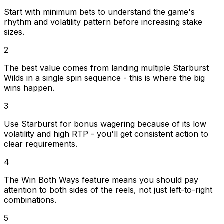
Start with minimum bets to understand the game's
rhythm and volatility pattern before increasing stake
sizes.
2
The best value comes from landing multiple Starburst
Wilds in a single spin sequence - this is where the big
wins happen.
3
Use Starburst for bonus wagering because of its low
volatility and high RTP - you'll get consistent action to
clear requirements.
4
The Win Both Ways feature means you should pay
attention to both sides of the reels, not just left-to-right
combinations.
5