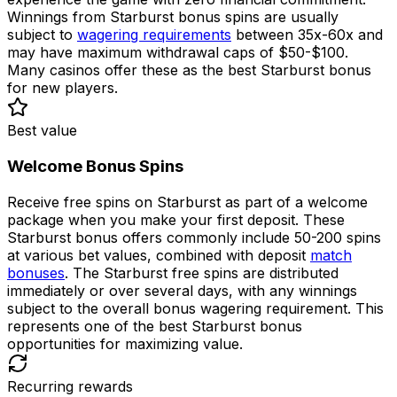
Winnings from Starburst bonus spins are usually
subject to
wagering requirements
between 35x-60x and
may have maximum withdrawal caps of $50-$100.
Many casinos offer these as the best Starburst bonus
for new players.
Best value
Welcome Bonus Spins
Receive free spins on Starburst as part of a welcome
package when you make your first deposit. These
Starburst bonus offers commonly include 50-200 spins
at various bet values, combined with deposit
match
bonuses
. The Starburst free spins are distributed
immediately or over several days, with any winnings
subject to the overall bonus wagering requirement. This
represents one of the best Starburst bonus
opportunities for maximizing value.
Recurring rewards