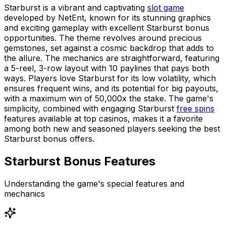
Starburst is a vibrant and captivating
slot game
developed by NetEnt, known for its stunning graphics
and exciting gameplay with excellent Starburst bonus
opportunities. The theme revolves around precious
gemstones, set against a cosmic backdrop that adds to
the allure. The mechanics are straightforward, featuring
a 5-reel, 3-row layout with 10 paylines that pays both
ways. Players love Starburst for its low volatility, which
ensures frequent wins, and its potential for big payouts,
with a maximum win of 50,000x the stake. The game's
simplicity, combined with engaging Starburst
free spins
features available at top casinos, makes it a favorite
among both new and seasoned players seeking the best
Starburst bonus offers.
Starburst Bonus Features
Understanding the game's special features and
mechanics