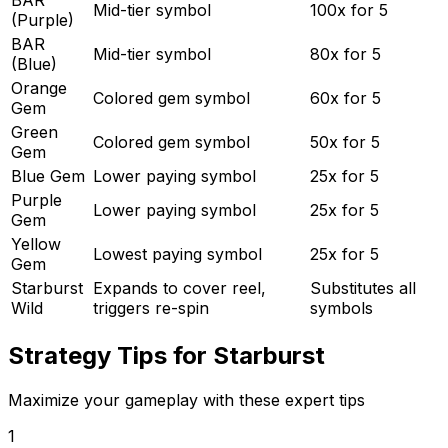
Mid-tier symbol
100x for 5
(Purple)
BAR
Mid-tier symbol
80x for 5
(Blue)
Orange
Colored gem symbol
60x for 5
Gem
Green
Colored gem symbol
50x for 5
Gem
Blue Gem
Lower paying symbol
25x for 5
Purple
Lower paying symbol
25x for 5
Gem
Yellow
Lowest paying symbol
25x for 5
Gem
Starburst
Expands to cover reel,
Substitutes all
Wild
triggers re-spin
symbols
Strategy Tips for Starburst
Maximize your gameplay with these expert tips
1