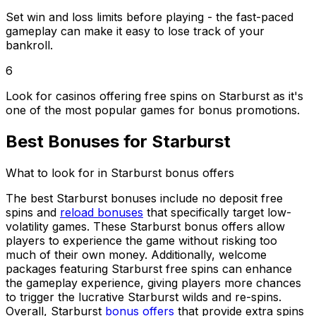
Set win and loss limits before playing - the fast-paced
gameplay can make it easy to lose track of your
bankroll.
6
Look for casinos offering free spins on Starburst as it's
one of the most popular games for bonus promotions.
Best Bonuses for Starburst
What to look for in Starburst bonus offers
The best Starburst bonuses include no deposit free
spins and
reload bonuses
that specifically target low-
volatility games. These Starburst bonus offers allow
players to experience the game without risking too
much of their own money. Additionally, welcome
packages featuring Starburst free spins can enhance
the gameplay experience, giving players more chances
to trigger the lucrative Starburst wilds and re-spins.
Overall, Starburst
bonus offers
that provide extra spins