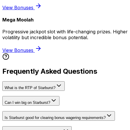
View
Bonuses
Mega Moolah
Progressive jackpot slot with life-changing prizes. Higher
volatility but incredible bonus potential.
View
Bonuses
Frequently Asked Questions
What is the RTP of Starburst?
Can I win big on Starburst?
Is Starburst good for clearing bonus wagering requirements?