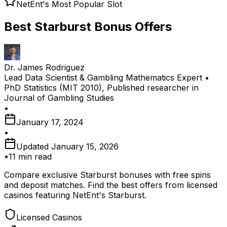
NetEnt's Most Popular Slot
Best
Starburst
Bonus Offers
Dr. James Rodriguez
Lead Data Scientist & Gambling Mathematics Expert
•
PhD Statistics (MIT 2010), Published researcher in
Journal of Gambling Studies
•
January 17, 2024
•
Updated
January 15, 2026
•
11 min
read
Compare exclusive
Starburst
bonuses with free spins
and deposit matches. Find the best offers from licensed
casinos featuring
NetEnt
's
Starburst
.
Licensed Casinos