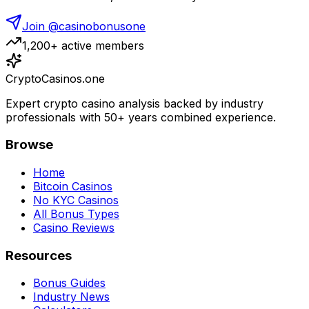
Join
@casinobonusone
1,200+ active members
CryptoCasinos.one
Expert crypto casino analysis backed by industry
professionals with 50+ years combined experience.
Browse
Home
Bitcoin Casinos
No KYC Casinos
All Bonus Types
Casino Reviews
Resources
Bonus Guides
Industry News